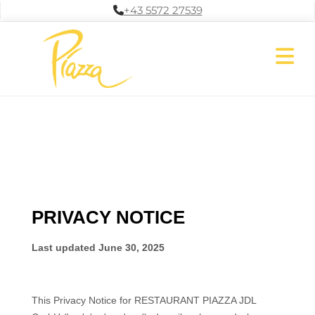
+43 5572 27539
